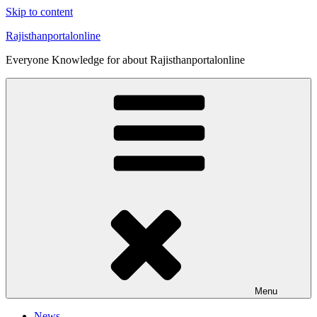
Skip to content
Rajisthanportalonline
Everyone Knowledge for about Rajisthanportalonline
Menu
News