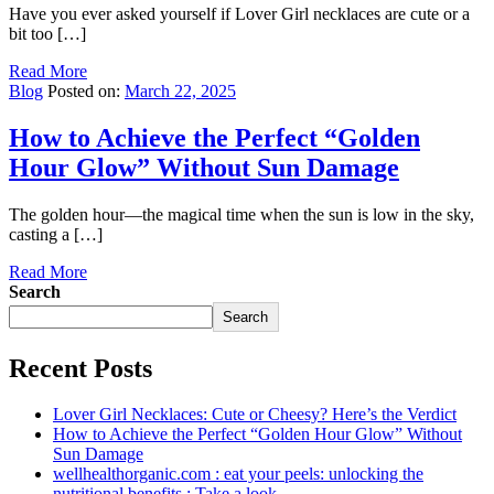
Have you ever asked yourself if Lover Girl necklaces are cute or a
bit too […]
Read More
Blog
Posted on:
March 22, 2025
How to Achieve the Perfect “Golden
Hour Glow” Without Sun Damage
The golden hour—the magical time when the sun is low in the sky,
casting a […]
Read More
Search
Search
Recent Posts
Lover Girl Necklaces: Cute or Cheesy? Here’s the Verdict
How to Achieve the Perfect “Golden Hour Glow” Without
Sun Damage
wellhealthorganic.com : eat your peels: unlocking the
nutritional benefits : Take a look