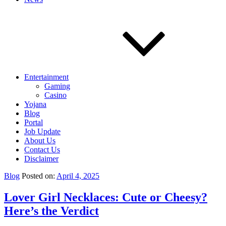
Entertainment
Gaming
Casino
Yojana
Blog
Portal
Job Update
About Us
Contact Us
Disclaimer
Blog
Posted on:
April 4, 2025
Lover Girl Necklaces: Cute or Cheesy?
Here’s the Verdict